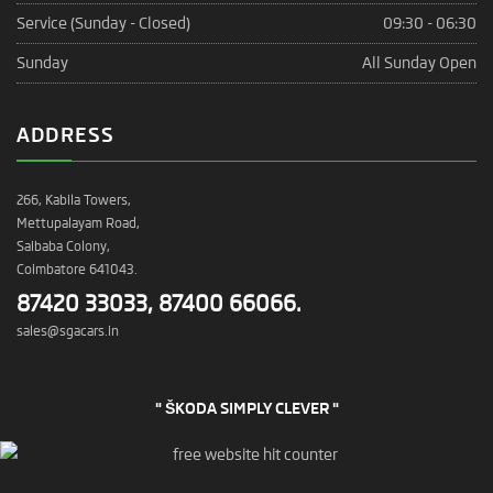
Service (Sunday - Closed)
09:30 - 06:30
Sunday
All Sunday Open
ADDRESS
266, Kabila Towers,
Mettupalayam Road,
Saibaba Colony,
Coimbatore 641043.
87420 33033, 87400 66066.
sales@sgacars.in
" ŠKODA SIMPLY CLEVER "