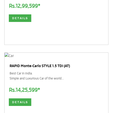
Rs.12,99,599*
DETAILS
RAPID Monte-Carlo STYLE 1.5 TDI (AT)
Best Car in india.
Simple and Luxurious Car of the world...
Rs.14,25,599*
DETAILS