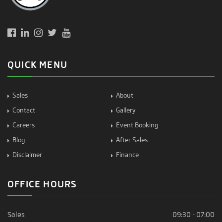
QUICK MENU
Sales
About
Contact
Gallery
Careers
Event Booking
Blog
After Sales
Disclaimer
Finance
OFFICE HOURS
Sales
09:30 - 07:00