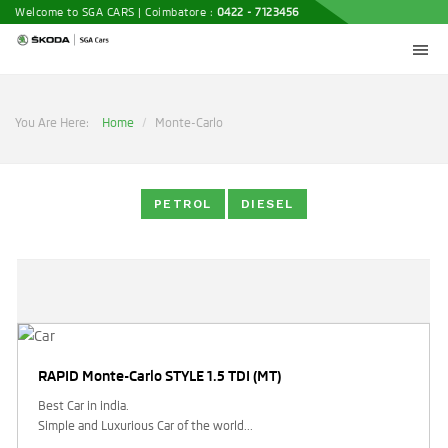
Welcome to SGA CARS | Coimbatore :
0422 - 7123456
You Are Here:
Home
Monte-Carlo
PETROL
DIESEL
RAPID Monte-Carlo STYLE 1.5 TDI (MT)
Best Car in india.
Simple and Luxurious Car of the world...