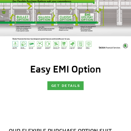
Easy EMI Option
GET DETAILS