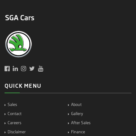
QUICK MENU
Sales
About
Contact
Gallery
Careers
After Sales
Disclaimer
Finance