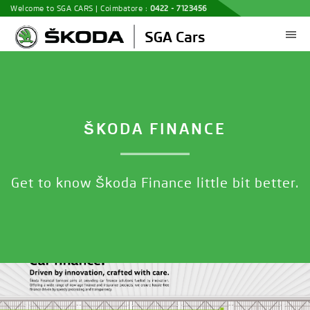
Welcome to SGA CARS | Coimbatore :
0422 - 7123456
ŠKODA FINANCE
Get to know Škoda Finance little bit better.