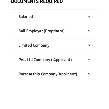
DOCUMENTS REQUIRED
Salaried
Self Employer (Proprietor)
Limited Company
Pvt. Ltd Company ( Applicant)
Partnership Company(Applicant)