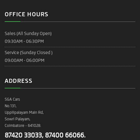
OFFICE HOURS
Sales (All Sunday Open)
09:30AM - 06:30PM
Service (Sunday Closed )
09:00AM - 06:00PM
ADDRESS
SGA Cars
No.131,
Uppilipalayam Main Rd,
Sowri Palayam,
Coimbatore - 641028.
87420 33033, 87400 66066.