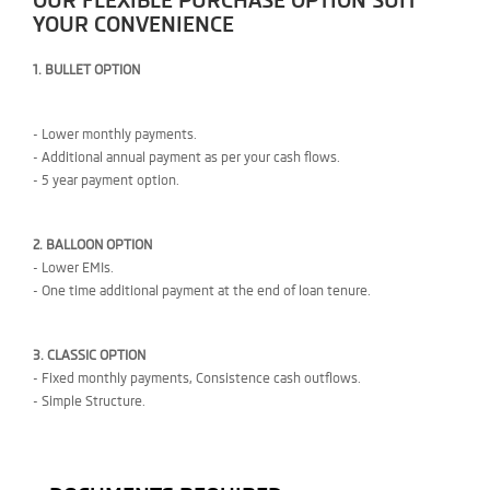
OUR FLEXIBLE PURCHASE OPTION SUIT
YOUR CONVENIENCE
1. BULLET OPTION
- Lower monthly payments.
- Additional annual payment as per your cash flows.
- 5 year payment option.
2. BALLOON OPTION
- Lower EMIs.
- One time additional payment at the end of loan tenure.
3. CLASSIC OPTION
- Fixed monthly payments, Consistence cash outflows.
- Simple Structure.