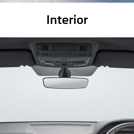
Interior