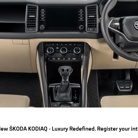
ew ŠKODA KODIAQ - Luxury Redefined. Register your int