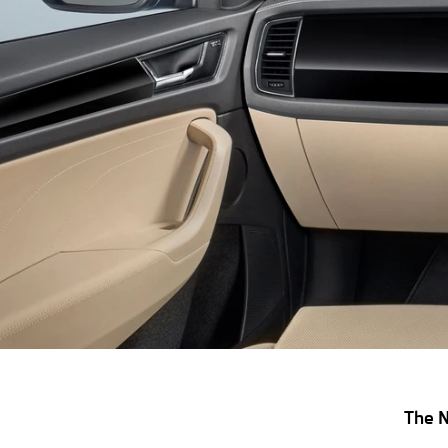
The N