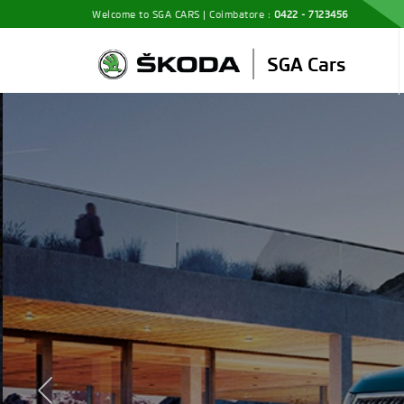
Welcome to SGA CARS | Coimbatore :
0422 - 7123456
Discover 