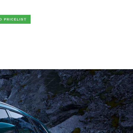
D PRICELIST