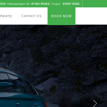
3033
, Mettupalayam Rd :
87400 66066
, Tirupur :
80581 13366
.
ompany
Contact Us
BOOK NOW
th the New