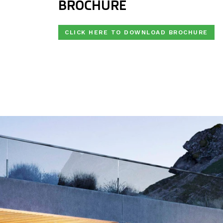
BROCHURE
CLICK HERE TO DOWNLOAD BROCHURE