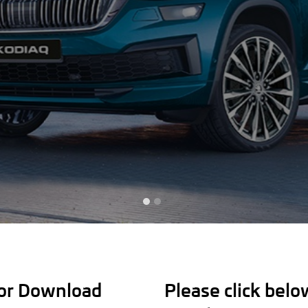
for Download
Please click bel