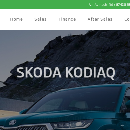
: Avinashi Rd :
87420 3
Home
Sales
Finance
After Sales
C
SKODA KODIAQ
premium features like never before wi
ŠKODA KODIAQ.
BOOK NOW