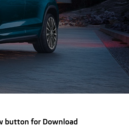
ow button for Download