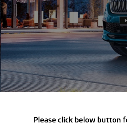
Please click below button 