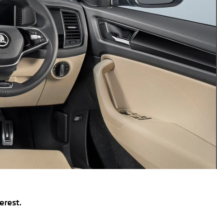
erest.