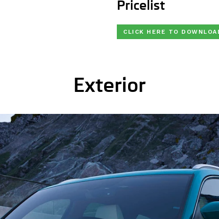
Pricelist
CLICK HERE TO DOWNLOA
Exterior